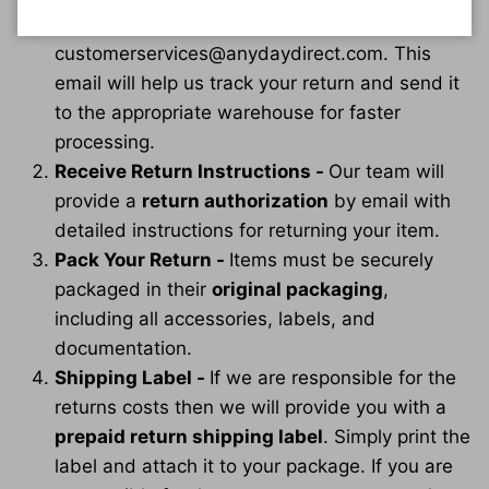
sending anything back, simply email us at
customerservices@anydaydirect.com. This
email will help us track your return and send it
to the appropriate warehouse for faster
processing.
Receive Return Instructions -
Our team will
provide a
return authorization
by email with
detailed instructions for returning your item.
Pack Your Return -
Items must be securely
packaged in their
original packaging
,
including all accessories, labels, and
documentation.
Shipping Label -
If we are responsible for the
returns costs then we will provide you with a
prepaid return shipping label
. Simply print the
label and attach it to your package. If you are