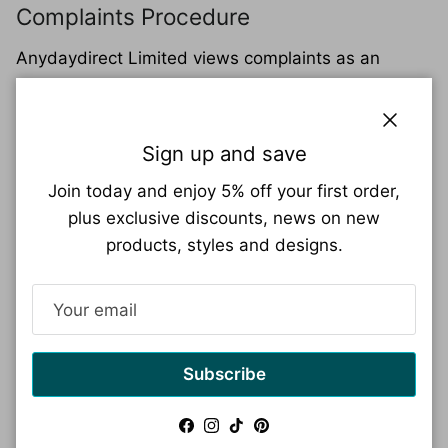
Complaints Procedure
Anydaydirect Limited views complaints as an
opportunity to learn and improve the service they
offer their customers, as well as a chance to put
things right when a customer is unhappy with a
Close
Sign up and save
service they have received. For details of the
Join today and enjoy 5% off your first order,
complaints procedure
plus exclusive discounts, news on new
Go to complaints page
products, styles and designs.
Returning an order
Need to return an item? No problem!
Here's how to make the process smooth and
Subscribe
ensure your return gets to the right place:
Facebook
Instagram
TikTok
Pinterest
Request a Return Authorization Code:
Before