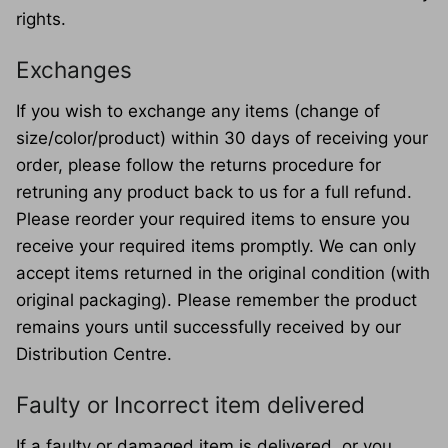
rights.
Exchanges
If you wish to exchange any items (change of
size/color/product) within 30 days of receiving your
order, please follow the returns procedure for
retruning any product back to us for a full refund.
Please reorder your required items to ensure you
receive your required items promptly. We can only
accept items returned in the original condition (with
original packaging). Please remember the product
remains yours until successfully received by our
Distribution Centre.
Faulty or Incorrect item delivered
If a faulty or damaged item is delivered, or you