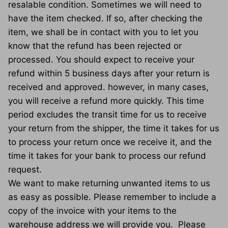
resalable condition. Sometimes we will need to
have the item checked. If so, after checking the
item, we shall be in contact with you to let you
know that the refund has been rejected or
processed. You should expect to receive your
refund within 5 business days after your return is
received and approved. however, in many cases,
you will receive a refund more quickly. This time
period excludes the transit time for us to receive
your return from the shipper, the time it takes for us
to process your return once we receive it, and the
time it takes for your bank to process our refund
request.
We want to make returning unwanted items to us
as easy as possible. Please remember to include a
copy of the invoice with your items to the
warehouse address we will provide you. Please