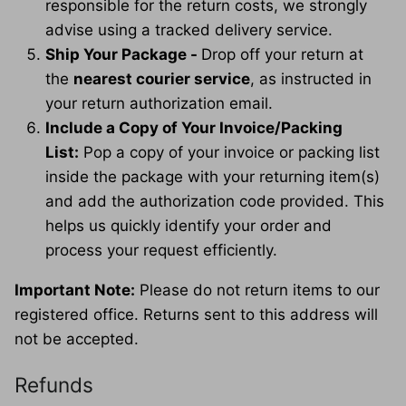
responsible for the return costs, we strongly
advise using a tracked delivery service.
Ship Your Package -
Drop off your return at
the
nearest courier service
, as instructed in
your return authorization email.
Include a Copy of Your Invoice/Packing
List:
Pop a copy of your invoice or packing list
inside the package with your returning item(s)
and add the authorization code provided. This
helps us quickly identify your order and
process your request efficiently.
Important Note:
Please do not return items to our
registered office. Returns sent to this address will
not be accepted.
Refunds