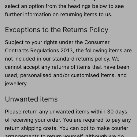
select an option from the headings below to see
further information on returning items to us.
Exceptions to the Returns Policy
Subject to your rights under the Consumer
Contracts Regulations 2013, the following items are
not included in our standard returns policy. We
cannot accept any returns of items that have been
used, personalised and/or customised items, and
jewellery.
Unwanted items
Please return any unwanted items within 30 days
of receiving your order. You are required to pay any
return shipping costs. You can opt to make courier
arrangements to return yourself, although we do