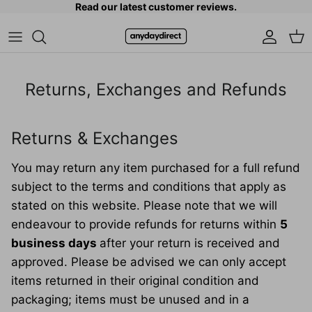
Read our latest customer reviews.
Skip to content
Accoun
Car
Returns, Exchanges and Refunds
Returns & Exchanges
You may return any item purchased for a full refund
subject to the terms and conditions that apply as
stated on this website. Please note that we will
endeavour to provide refunds for returns within
5
business days
after your return is received and
approved. Please be advised we can only accept
items returned in their original condition and
packaging; items must be unused and in a