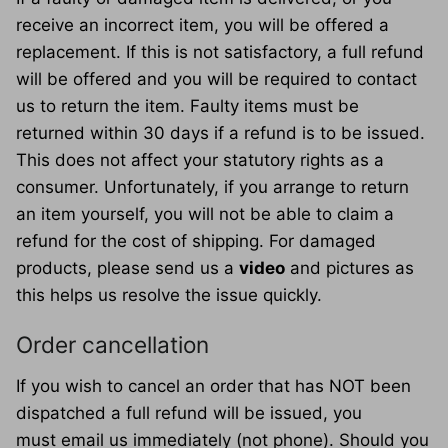
receive an incorrect item, you will be offered a
replacement. If this is not satisfactory, a full refund
will be offered and you will be required to contact
us to return the item. Faulty items must be
returned within 30 days if a refund is to be issued.
This does not affect your statutory rights as a
consumer. Unfortunately, if you arrange to return
an item yourself, you will not be able to claim a
refund for the cost of shipping. For damaged
products, please send us a
video
and pictures as
this helps us resolve the issue quickly.
Order cancellation
If you wish to cancel an order that has NOT been
dispatched a full refund will be issued, you
must email us immediately (not phone). Should you