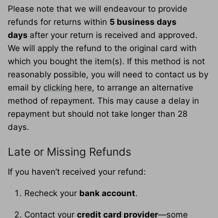
Please note that we will endeavour to provide
refunds for returns within
5 business days
days
after your return is received and approved.
We will apply the refund to the original card with
which you bought the item(s). If this method is not
reasonably possible, you will need to contact us by
email by
clicking here
, to arrange an alternative
method of repayment. This may cause a delay in
repayment but should not take longer than 28
days.
Late or Missing Refunds
If you haven’t received your refund:
Recheck your
bank account
.
Contact your
credit card provider
—some