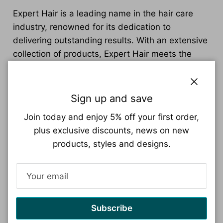
Expert Hair is a leading name in the hair care
industry, renowned for its dedication to
delivering outstanding results. With an extensive
collection of products, Expert Hair meets the
needs of individuals looking to enhance their hair
health and style.
Close
Sign up and save
From nourishing shampoos and conditioners to
effective styling gels and serums, the Expert Hair
Join today and enjoy 5% off your first order,
range covers every aspect of a comprehensive
plus exclusive discounts, news on new
hair care routine. Each product is carefully
products, styles and designs.
crafted with a blend of advanced scientific
research and naturally derived ingredients,
ensuring that they are both effective and safe.
Expert Hair products target a variety of hair
Subscribe
concerns, including dry and damaged hair repair,