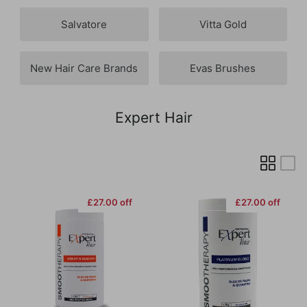
Salvatore
Vitta Gold
New Hair Care Brands
Evas Brushes
Expert Hair
£27.00 off
£27.00 off