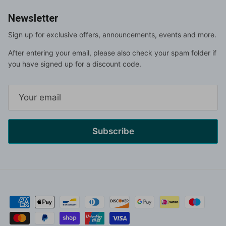
Newsletter
Sign up for exclusive offers, announcements, events and more.
After entering your email, please also check your spam folder if
you have signed up for a discount code.
Subscribe