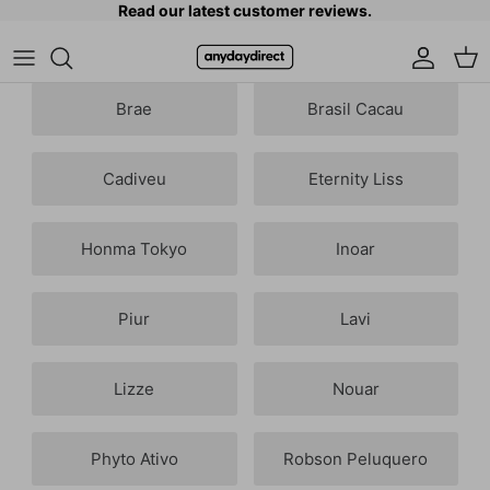
Read our latest customer reviews.
Skip to content
Accoun
Car
Brae
Brasil Cacau
Cadiveu
Eternity Liss
Honma Tokyo
Inoar
Piur
Lavi
Lizze
Nouar
Phyto Ativo
Robson Peluquero