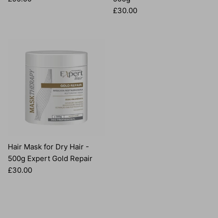
Regular price
£30.00
Hair Mask for Dry Hair -
500g Expert Gold Repair
Regular price
£30.00