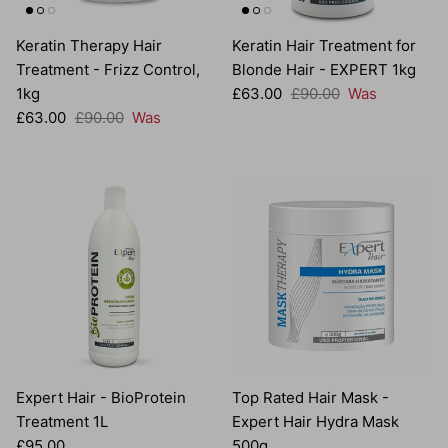
Keratin Therapy Hair
Keratin Hair Treatment for
Treatment - Frizz Control,
Blonde Hair - EXPERT 1kg
Sale price
Regular price
1kg
£63.00
£90.00
Was
Sale price
Regular price
£63.00
£90.00
Was
Expert Hair - BioProtein
Top Rated Hair Mask -
Treatment 1L
Expert Hair Hydra Mask
Regular price
£95.00
500g