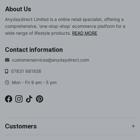
About Us
Anydaydirect Limited is a online retail specialist, offering a
comprehensive, ‘one-stop-shop’ ecommerce platform for a
wide range of lifestyle products.
READ MORE
Contact information
customerservices@anydaydirect.com
07831 681926
Mon - Fri 9 am - 5 pm
Facebook
Instagram
TikTok
Pinterest
Customers