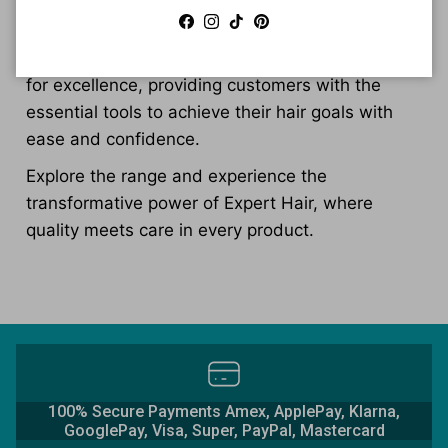
volume enhancement, frizz control, and scalp
Facebook
Instagram
TikTok
Pinterest
health. This commitment to quality and
innovation has solidified Expert Hair's reputation
for excellence, providing customers with the
essential tools to achieve their hair goals with
ease and confidence.
Explore the range and experience the
transformative power of Expert Hair, where
quality meets care in every product.
100% Secure Payments Amex, ApplePay, Klarna,
GooglePay, Visa, Super, PayPal, Mastercard