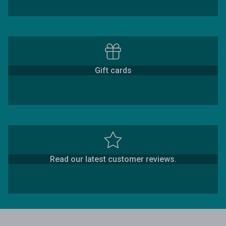
Gift cards
Read our latest customer reviews.