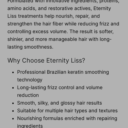
Formulated with innovative ingredients, proteins,
amino acids, and restorative actives, Eternity
Liss treatments help nourish, repair, and
strengthen the hair fiber while reducing frizz and
controlling excess volume. The result is softer,
shinier, and more manageable hair with long-
lasting smoothness.
Why Choose Eternity Liss?
Professional Brazilian keratin smoothing
technology
Long-lasting frizz control and volume
reduction
Smooth, silky, and glossy hair results
Suitable for multiple hair types and textures
Nourishing formulas enriched with repairing
ingredients