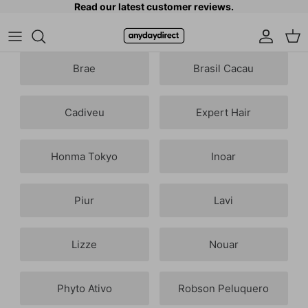
Read our latest customer reviews.
Skip to content
Accoun
Car
Brae
Brasil Cacau
Cadiveu
Expert Hair
Honma Tokyo
Inoar
Piur
Lavi
Lizze
Nouar
Phyto Ativo
Robson Peluquero