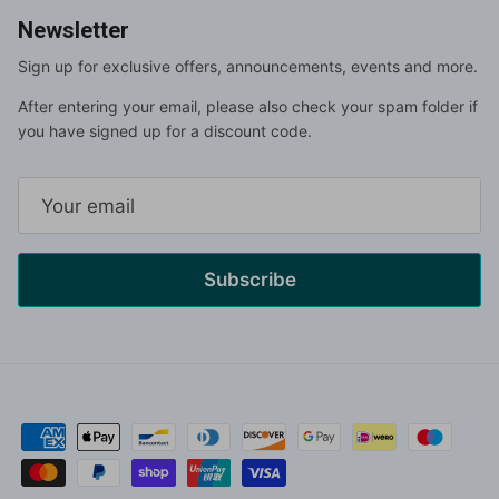
Newsletter
Sign up for exclusive offers, announcements, events and more.
After entering your email, please also check your spam folder if
you have signed up for a discount code.
Subscribe