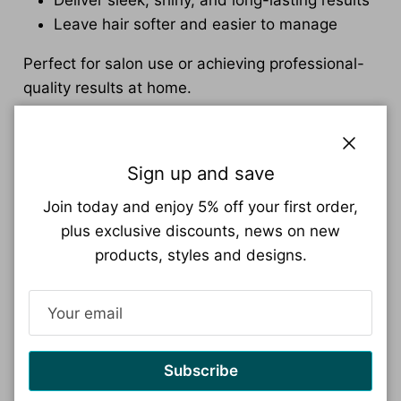
Leave hair softer and easier to manage
Perfect for salon use or achieving professional-
quality results at home.
Hair Care & Maintenance Products
Close
Maintain and extend the results of your
Sign up and save
smoothing treatment with:
Join today and enjoy 5% off your first order,
Professional shampoos
plus exclusive discounts, news on new
Nourishing hair masks
products, styles and designs.
Repairing treatments
Hydrating hair care products
These products help preserve smoothness while
supporting healthier, stronger hair.
Subscribe
Suitable for All Hair Types