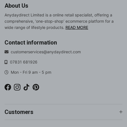
About Us
Anydaydirect Limited is a online retail specialist, offering a
comprehensive, ‘one-stop-shop’ ecommerce platform for a
wide range of lifestyle products.
READ MORE
Contact information
customerservices@anydaydirect.com
07831 681926
Mon - Fri 9 am - 5 pm
Facebook
Instagram
TikTok
Pinterest
Customers