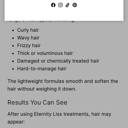
Facebook
Instagram
TikTok
Pinterest
Eternity Liss treatments are suitable for a wide
range of hair types, including:
Curly hair
Wavy hair
Frizzy hair
Thick or voluminous hair
Damaged or chemically treated hair
Hard-to-manage hair
The lightweight formulas smooth and soften the
hair without weighing it down.
Results You Can See
After using Eternity Liss treatments, hair may
appear: