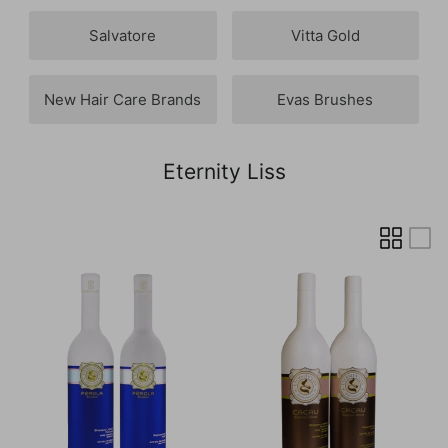
Salvatore
Vitta Gold
New Hair Care Brands
Evas Brushes
Eternity Liss