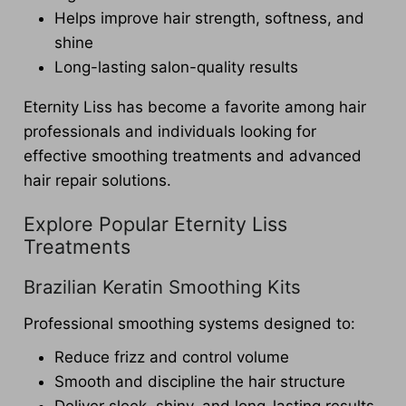
Helps improve hair strength, softness, and
shine
Long-lasting salon-quality results
Eternity Liss has become a favorite among hair
professionals and individuals looking for
effective smoothing treatments and advanced
hair repair solutions.
Explore Popular Eternity Liss
Treatments
Brazilian Keratin Smoothing Kits
Professional smoothing systems designed to:
Reduce frizz and control volume
Smooth and discipline the hair structure
Deliver sleek, shiny, and long-lasting results