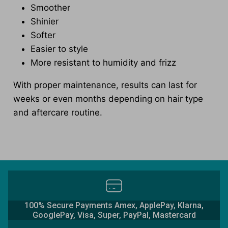
Smoother
Shinier
Softer
Easier to style
More resistant to humidity and frizz
With proper maintenance, results can last for
weeks or even months depending on hair type
and aftercare routine.
100% Secure Payments Amex, ApplePay, Klarna,
GooglePay, Visa, Super, PayPal, Mastercard