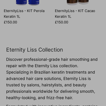
EternityLiss - KIT Perola
EternityLiss - KIT Cacao
Keratin 1L
Keratin 1L
Regular price
Regular price
£150.00
£150.00
Eternity Liss Collection
Discover professional-grade hair smoothing and
repair with the Eternity Liss collection.
Specializing in Brazilian keratin treatments and
advanced hair care solutions, Eternity Liss is
trusted by salons, hairstylists, and beauty
professionals worldwide for delivering smooth,
healthy-looking, and frizz-free hair.