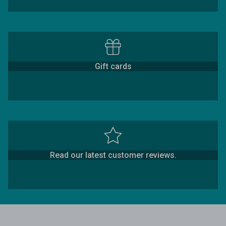
Gift cards
Read our latest customer reviews.