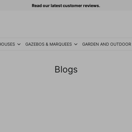
Read our latest customer reviews.
HOUSES
GAZEBOS & MARQUEES
GARDEN AND OUTDOOR
Blogs