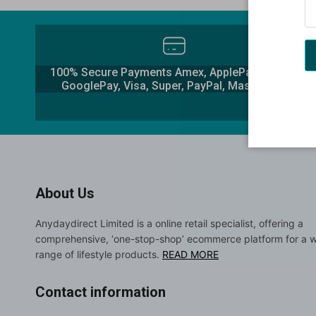
100% Secure Payments Amex, ApplePay, Klarna,
GooglePay, Visa, Super, PayPal, Mastercard
About Us
Anydaydirect Limited is a online retail specialist, offering a
comprehensive, ‘one-stop-shop’ ecommerce platform for a 
range of lifestyle products.
READ MORE
Contact information