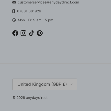
customerservices@anydaydirect.com
07831 681926
Mon - Fri 9 am - 5 pm
Facebook
Instagram
TikTok
Pinterest
Country/Region
United Kingdom (GBP £)
© 2026
anydaydirect
.