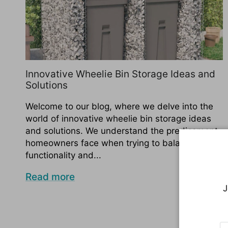
Innovative Wheelie Bin Storage Ideas and
Solutions
Welcome to our blog, where we delve into the
world of innovative wheelie bin storage ideas
and solutions. We understand the predicament
homeowners face when trying to balance
functionality and...
Read more
J