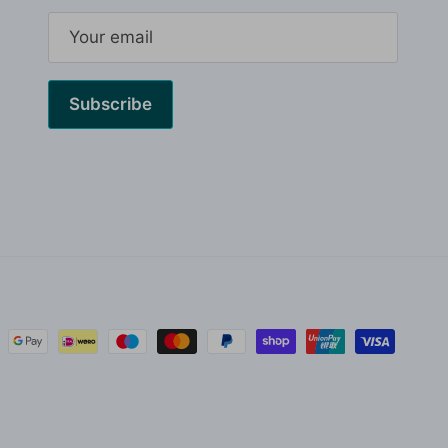
Subscribe