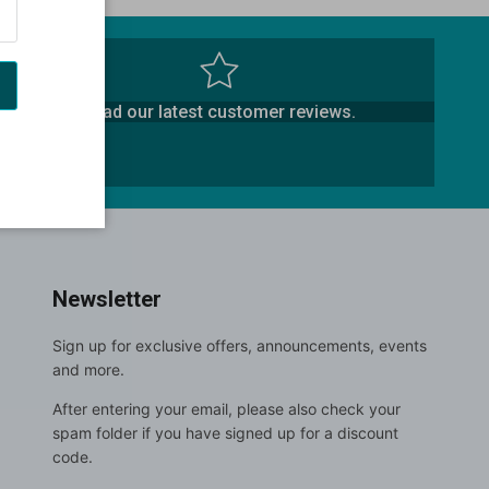
Read our latest customer reviews.
Newsletter
Sign up for exclusive offers, announcements, events
and more.
After entering your email, please also check your
spam folder if you have signed up for a discount
code.