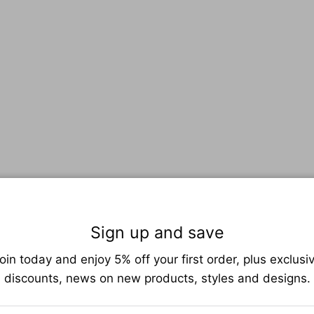
Sign up and save
oin today and enjoy 5% off your first order, plus exclusi
discounts, news on new products, styles and designs.