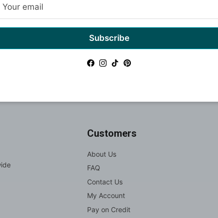
Subscribe
Gift cards
Facebook
Instagram
TikTok
Pinterest
Customers
About Us
wide
FAQ
Contact Us
My Account
Pay on Credit