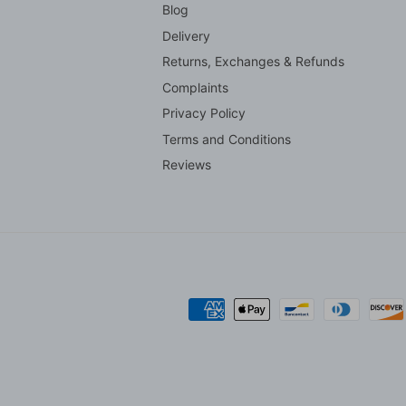
Blog
Delivery
Returns, Exchanges & Refunds
Complaints
Privacy Policy
Terms and Conditions
Reviews