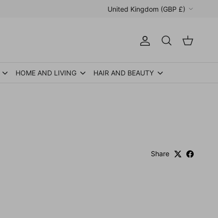
Country/Region
United Kingdom (GBP £)
Account
Cart
Search
HOME AND LIVING
HAIR AND BEAUTY
Share