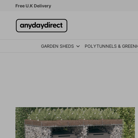
Skip to content
Free U.K Delivery
GARDEN SHEDS
POLYTUNNELS & GREEN