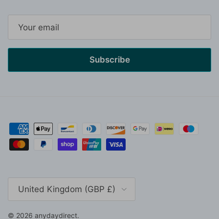
Subscribe
Country/Region
United Kingdom (GBP £)
© 2026
anydaydirect
.