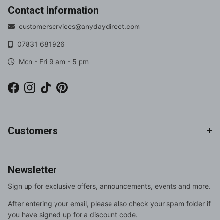
Contact information
customerservices@anydaydirect.com
07831 681926
Mon - Fri 9 am - 5 pm
Facebook
Instagram
TikTok
Pinterest
Customers
Newsletter
Sign up for exclusive offers, announcements, events and more.
After entering your email, please also check your spam folder if
you have signed up for a discount code.