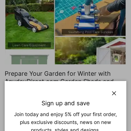
Prepare Your Garden for Winter with
AnydayDirect.com Garden Sheds and
Supplies
Close
As the vibrant colors of summer fade and the air
Sign up and save
turns crisp, it's time to shift our focus from enjoying
Join today and enjoy 5% off your first order,
the sunny outdoors to preparing our gardens for
plus exclusive discounts, news on new
the upcoming...
products, styles and designs.