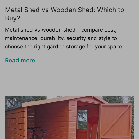
Metal Shed vs Wooden Shed: Which to
Buy?
Metal shed vs wooden shed - compare cost,
maintenance, durability, security and style to
choose the right garden storage for your space.
Read more