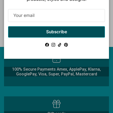
Read more
Subscribe
Facebook
Instagram
TikTok
Pinterest
100% Secure Payments Amex, ApplePay, Klarna,
GooglePay, Visa, Super, PayPal, Mastercard