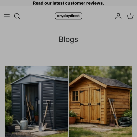
Read our latest customer reviews.
Skip to content
Accoun
Car
Blogs