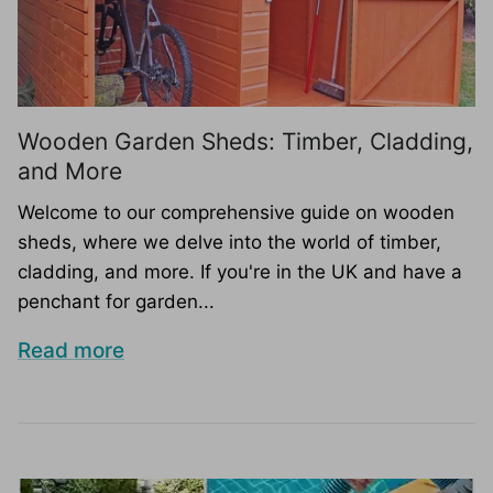
Wooden Garden Sheds: Timber, Cladding,
and More
Welcome to our comprehensive guide on wooden
sheds, where we delve into the world of timber,
cladding, and more. If you're in the UK and have a
penchant for garden...
Read more