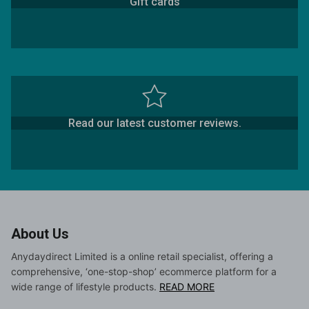
Gift cards
Read our latest customer reviews.
About Us
Anydaydirect Limited is a online retail specialist, offering a
comprehensive, ‘one-stop-shop’ ecommerce platform for a
wide range of lifestyle products.
READ MORE