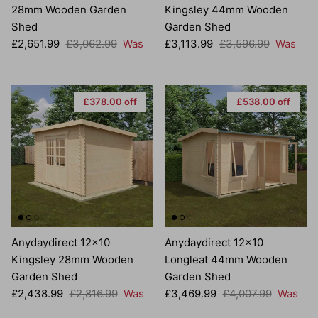
28mm Wooden Garden
Kingsley 44mm Wooden
Shed
Garden Shed
Sale price
Regular price
Sale price
Regular price
£2,651.99
£3,062.99
Was
£3,113.99
£3,596.99
Was
£378.00 off
£538.00 off
Anydaydirect 12x10
Anydaydirect 12x10
Kingsley 28mm Wooden
Longleat 44mm Wooden
Garden Shed
Garden Shed
Sale price
Regular price
Sale price
Regular price
£2,438.99
£2,816.99
Was
£3,469.99
£4,007.99
Was