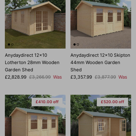
Anydaydirect 12x10
Anydaydirect 12x10 Skipton
Lotherton 28mm Wooden
44mm Wooden Garden
Garden Shed
Shed
Sale price
Regular price
Sale price
Regular price
£2,828.99
£3,266.99
Was
£3,357.99
£3,877.99
Was
£410.00 off
£520.00 off