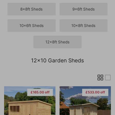
8x8ft Sheds
9x6ft Sheds
10x6ft Sheds
10x8ft Sheds
12x8ft Sheds
12x10 Garden Sheds
£165.00 off
£533.00 off