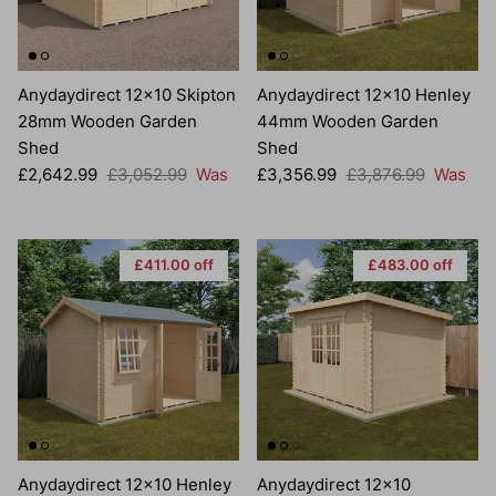
Anydaydirect 12x10 Skipton
Anydaydirect 12x10 Henley
28mm Wooden Garden
44mm Wooden Garden
Shed
Shed
Sale price
Regular price
Sale price
Regular price
£2,642.99
£3,052.99
Was
£3,356.99
£3,876.99
Was
£411.00 off
£483.00 off
Anydaydirect 12x10 Henley
Anydaydirect 12x10