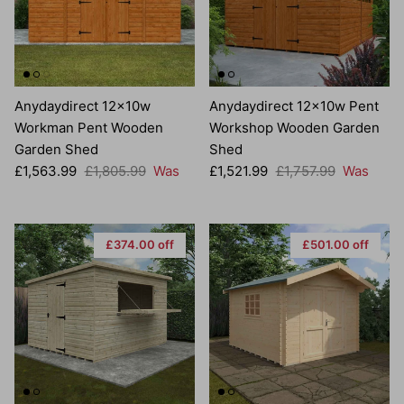
Anydaydirect 12x10w
Anydaydirect 12x10w Pent
Workman Pent Wooden
Workshop Wooden Garden
Garden Shed
Shed
Sale price
Regular price
Sale price
Regular price
£1,563.99
£1,805.99
Was
£1,521.99
£1,757.99
Was
£374.00 off
£501.00 off