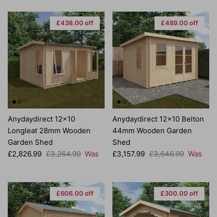
£438.00 off
£489.00 off
Anydaydirect 12x10
Anydaydirect 12x10 Belton
Longleat 28mm Wooden
44mm Wooden Garden
Garden Shed
Shed
Sale price
Regular price
Sale price
Regular price
£2,826.99
£3,264.99
Was
£3,157.99
£3,646.99
Was
£606.00 off
£300.00 off