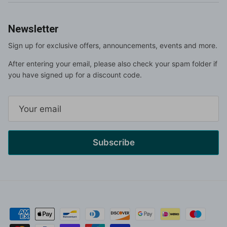
Newsletter
Sign up for exclusive offers, announcements, events and more.
After entering your email, please also check your spam folder if
you have signed up for a discount code.
Subscribe