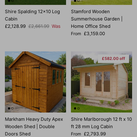
Shire Spalding 12x10 Log
Stamford Wooden
Cabin
Summerhouse Garden |
Sale price
Regular price
£2,128.99
£2,661.99
Was
Home Office Shed
Regular price
£3,159.00
From
£582.00 off
Markham Heavy Duty Apex
Shire Marlborough 12 ft x 10
Wooden Shed | Double
ft 28 mm Log Cabin
Sale price
Doors Shed
£2,793.99
From