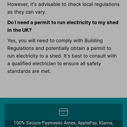
However, it's advisable to check local regulations
as they can vary.
Do I need a permit to run electricity to my shed
in the UK?
Yes, you will need to comply with Building
Regulations and potentially obtain a permit to
run electricity to a shed. It's best to consult with
a qualified electrician to ensure all safety
standards are met.
100% Secure Payments Amex, ApplePay, Klarna,