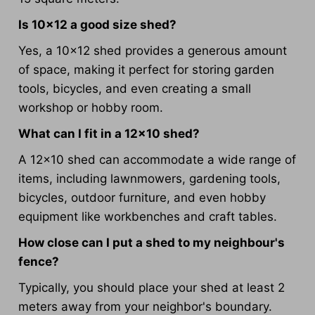
Is 10x12 a good size shed?
Yes, a 10x12 shed provides a generous amount
of space, making it perfect for storing garden
tools, bicycles, and even creating a small
workshop or hobby room.
What can I fit in a 12x10 shed?
A 12x10 shed can accommodate a wide range of
items, including lawnmowers, gardening tools,
bicycles, outdoor furniture, and even hobby
equipment like workbenches and craft tables.
How close can I put a shed to my neighbour's
fence?
Typically, you should place your shed at least 2
meters away from your neighbor's boundary.