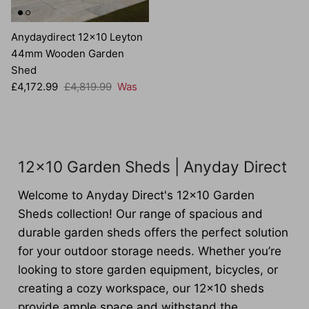
Anydaydirect 12x10 Leyton
44mm Wooden Garden
Shed
Sale price
Regular price
£4,172.99
£4,819.99
Was
12x10 Garden Sheds | Anyday Direct
Welcome to Anyday Direct's 12x10 Garden
Sheds collection! Our range of spacious and
durable garden sheds offers the perfect solution
for your outdoor storage needs. Whether you’re
looking to store garden equipment, bicycles, or
creating a cozy workspace, our 12x10 sheds
provide ample space and withstand the