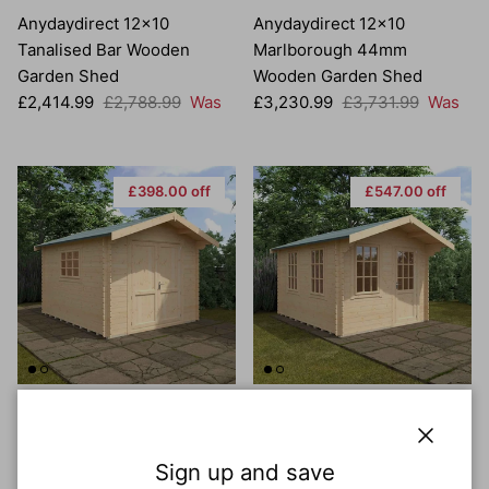
Anydaydirect 12x10
Anydaydirect 12x10
Tanalised Bar Wooden
Marlborough 44mm
Garden Shed
Wooden Garden Shed
Sale price
Regular price
Sale price
Regular price
£2,414.99
£2,788.99
Was
£3,230.99
£3,731.99
Was
£398.00 off
£547.00 off
Anydaydirect 12x10
Anydaydirect 12x10
Marlborough 28mm
Carrington 44mm Wooden
Wooden Garden Shed
Garden Shed
Close
Sign up and save
Sale price
Regular price
Sale price
Regular price
£2,565.99
£2,963.99
Was
£3,526.99
£4,073.99
Was