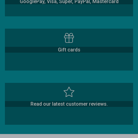
GooglePay, Visa, Super, PayPal, Mastercard
Gift cards
Read our latest customer reviews.