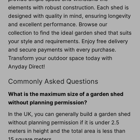
elements with robust construction. Each shed is
designed with quality in mind, ensuring longevity
and excellent performance. Browse our
collection to find the ideal garden shed that suits
your style and requirements. Enjoy free delivery
and secure payments with every purchase.
Transform your outdoor space today with
Anyday Direct!
Commonly Asked Questions
What is the maximum size of a garden shed
without planning permission?
In the UK, you can generally build a garden shed
without planning permission if it is under 2.5
meters in height and the total area is less than
15 square meters.