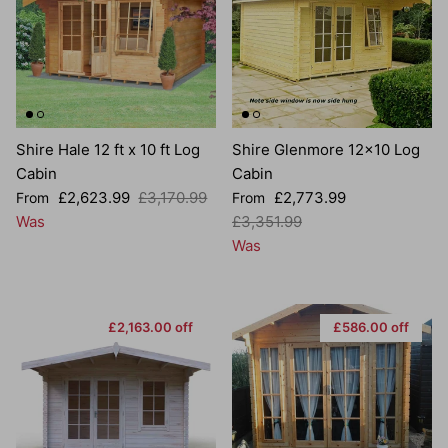
Shire Hale 12 ft x 10 ft Log
Shire Glenmore 12x10 Log
Cabin
Cabin
Sale price
Regular price
Sale price
£2,623.99
£3,170.99
£2,773.99
From
From
Regular price
Was
£3,351.99
Was
£2,163.00 off
£586.00 off