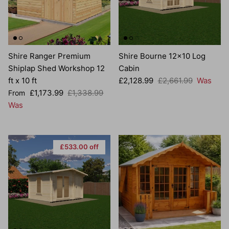
Shire Ranger Premium
Shire Bourne 12x10 Log
Shiplap Shed Workshop 12
Cabin
Sale price
Regular price
ft x 10 ft
£2,128.99
£2,661.99
Was
Sale price
Regular price
£1,173.99
£1,338.99
From
Was
£533.00 off