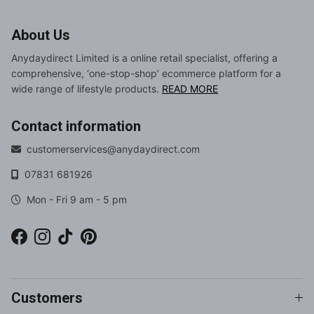
About Us
Anydaydirect Limited is a online retail specialist, offering a
comprehensive, ‘one-stop-shop’ ecommerce platform for a
wide range of lifestyle products.
READ MORE
Contact information
customerservices@anydaydirect.com
07831 681926
Mon - Fri 9 am - 5 pm
Facebook
Instagram
TikTok
Pinterest
Customers