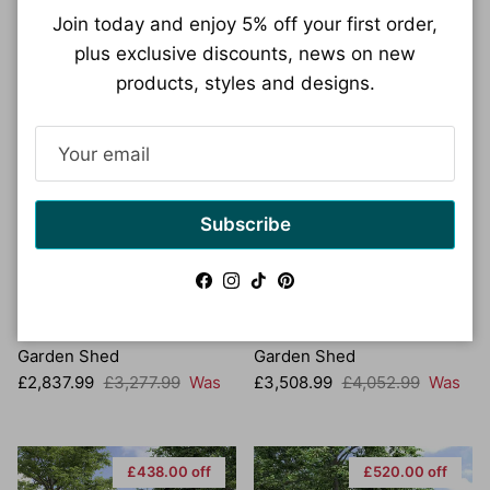
Join today and enjoy 5% off your first order,
plus exclusive discounts, news on new
products, styles and designs.
£440.00 off
£544.00 off
Subscribe
Facebook
Instagram
TikTok
Pinterest
Anydaydirect 12x10
Anydaydirect 12x10
Carrington 28mm Wooden
Lotherton 44mm Wooden
Garden Shed
Garden Shed
Sale price
Regular price
Sale price
Regular price
£2,837.99
£3,277.99
Was
£3,508.99
£4,052.99
Was
£438.00 off
£520.00 off