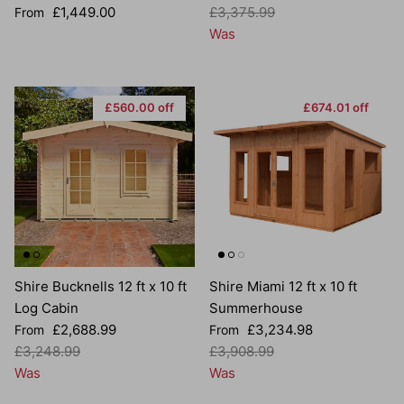
Regular price
Regular price
£1,449.00
£3,375.99
From
Was
£560.00 off
£674.01 off
Shire Bucknells 12 ft x 10 ft
Shire Miami 12 ft x 10 ft
Log Cabin
Summerhouse
Sale price
Sale price
£2,688.99
£3,234.98
From
From
Regular price
Regular price
£3,248.99
£3,908.99
Was
Was