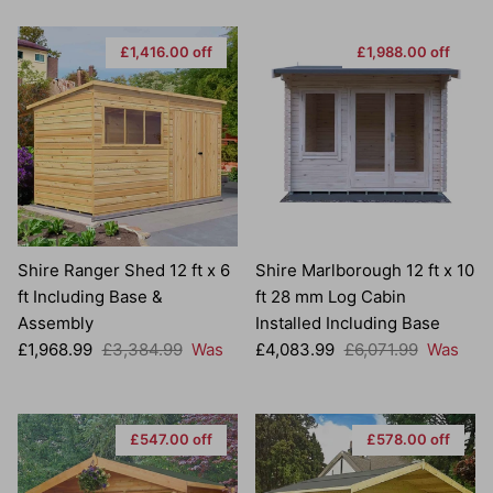
£1,416.00 off
£1,988.00 off
Shire Ranger Shed 12 ft x 6
Shire Marlborough 12 ft x 10
ft Including Base &
ft 28 mm Log Cabin
Assembly
Installed Including Base
Sale price
Regular price
Sale price
Regular price
£1,968.99
£3,384.99
Was
£4,083.99
£6,071.99
Was
£547.00 off
£578.00 off