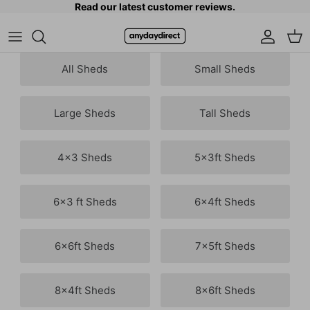
Read our latest customer reviews.
Skip to content
Accoun
Car
All Sheds
Small Sheds
Large Sheds
Tall Sheds
4x3 Sheds
5x3ft Sheds
6x3 ft Sheds
6x4ft Sheds
6x6ft Sheds
7x5ft Sheds
8x4ft Sheds
8x6ft Sheds