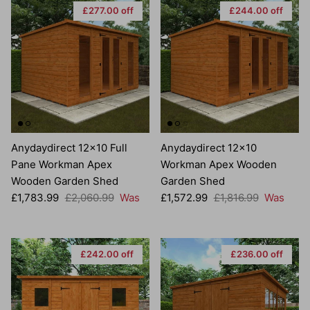
£277.00 off
£244.00 off
Anydaydirect 12x10 Full
Anydaydirect 12x10
Pane Workman Apex
Workman Apex Wooden
Wooden Garden Shed
Garden Shed
Sale price
Regular price
Sale price
Regular price
£1,783.99
£2,060.99
Was
£1,572.99
£1,816.99
Was
£242.00 off
£236.00 off