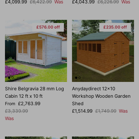
Sale price
Regular price
Sale price
Regular price
£4,099.99
£6,422.99
Was
£4,043.99
£6,226.99
Was
£576.00 off
£235.00 off
Shire Belgravia 28 mm Log
Anydaydirect 12x10
Cabin 12 ft x 10 ft
Workshop Wooden Garden
Sale price
£2,763.99
Shed
From
Regular price
Sale price
Regular price
£3,339.99
£1,514.99
£1,749.99
Was
Was