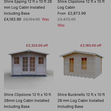
Shire Epping 12 ft x 10 ft 28
Shire Clipstone 12 ft x 10 ft
mm Log Cabin Installed
Log Cabin
Sale price
Including Base
£2,873.99
From
Sale price
Regular price
Regular price
£4,163.99
£6,164.99
Was
£3,472.99
Was
£2,323.00 off
£2,183.00 off
Shire Clipstone 12 ft x 10 ft
Shire Bucknells 12 ft x 10 ft
28mm Log Cabin Installed
28 mm Log Cabin Installed
Including Base
Including Base