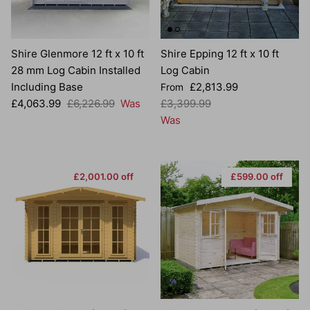
Shire Glenmore 12 ft x 10 ft
Shire Epping 12 ft x 10 ft
28 mm Log Cabin Installed
Log Cabin
Sale price
Including Base
£2,813.99
From
Sale price
Regular price
Regular price
£4,063.99
£6,226.99
Was
£3,399.99
Was
£2,001.00 off
£599.00 off