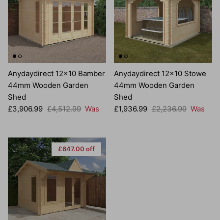
Anydaydirect 12x10 Bamber
Anydaydirect 12x10 Stowe
44mm Wooden Garden
44mm Wooden Garden
Shed
Shed
Sale price
Regular price
Sale price
Regular price
£3,906.99
£4,512.99
Was
£1,936.99
£2,236.99
Was
£647.00 off