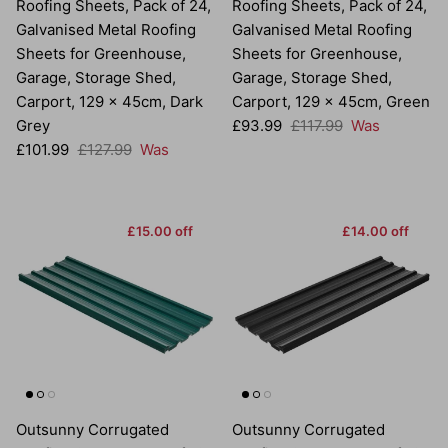
Roofing Sheets, Pack of 24,
Roofing Sheets, Pack of 24,
Galvanised Metal Roofing
Galvanised Metal Roofing
Sheets for Greenhouse,
Sheets for Greenhouse,
Garage, Storage Shed,
Garage, Storage Shed,
Carport, 129 x 45cm, Dark
Carport, 129 x 45cm, Green
Sale price
Regular price
Grey
£93.99
£117.99
Was
Sale price
Regular price
£101.99
£127.99
Was
£15.00 off
£14.00 off
Outsunny Corrugated
Outsunny Corrugated