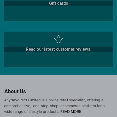
Gift cards
Read our latest customer reviews.
About Us
Anydaydirect Limited is a online retail specialist, offering a
comprehensive, ‘one-stop-shop’ ecommerce platform for a
wide range of lifestyle products.
READ MORE