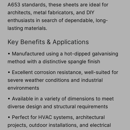
A653 standards, these sheets are ideal for
architects, metal fabricators, and DIY
enthusiasts in search of dependable, long-
lasting materials.
Key Benefits & Applications
• Manufactured using a hot-dipped galvanising
method with a distinctive spangle finish
• Excellent corrosion resistance, well-suited for
severe weather conditions and industrial
environments
• Available in a variety of dimensions to meet
diverse design and structural requirements
• Perfect for HVAC systems, architectural
projects, outdoor installations, and electrical