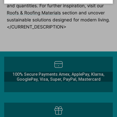
and quantities. For further inspiration, visit our
Roofs & Roofing Materials
section and uncover
sustainable solutions designed for modern living.
</CURRENT_DESCRIPTION>
100% Secure Payments Amex, ApplePay, Klarna,
GooglePay, Visa, Super, PayPal, Mastercard