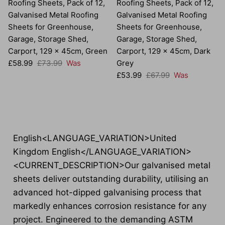
Roofing Sheets, Pack of 12,
Roofing Sheets, Pack of 12,
Galvanised Metal Roofing
Galvanised Metal Roofing
Sheets for Greenhouse,
Sheets for Greenhouse,
Garage, Storage Shed,
Garage, Storage Shed,
Carport, 129 x 45cm, Green
Carport, 129 x 45cm, Dark
Sale price
Regular price
£58.99
£73.99
Was
Grey
Sale price
Regular price
£53.99
£67.99
Was
English<LANGUAGE_VARIATION>United
Kingdom English</LANGUAGE_VARIATION>
<CURRENT_DESCRIPTION>Our galvanised metal
sheets deliver outstanding durability, utilising an
advanced hot-dipped galvanising process that
markedly enhances corrosion resistance for any
project. Engineered to the demanding ASTM