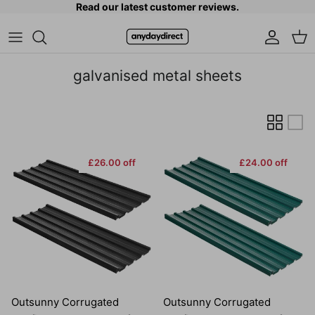
Read our latest customer reviews.
Skip to content
Accoun
Car
galvanised metal sheets
£26.00 off
£24.00 off
Outsunny Corrugated
Outsunny Corrugated