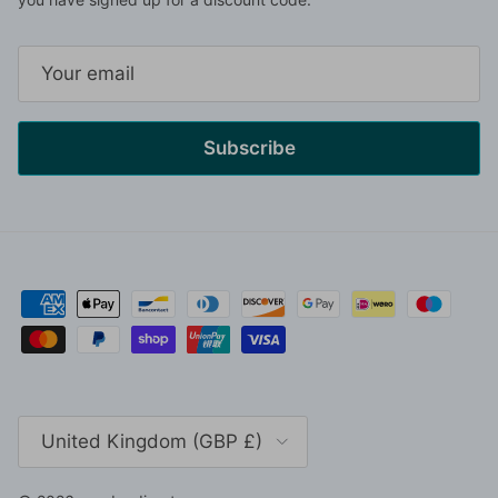
Subscribe
Country/Region
United Kingdom (GBP £)