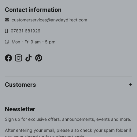
Contact information
customerservices@anydaydirect.com
07831 681926
Mon - Fri 9 am - 5 pm
Facebook
Instagram
TikTok
Pinterest
Customers
Newsletter
Sign up for exclusive offers, announcements, events and more.
After entering your email, please also check your spam folder if
you have signed up for a discount code.